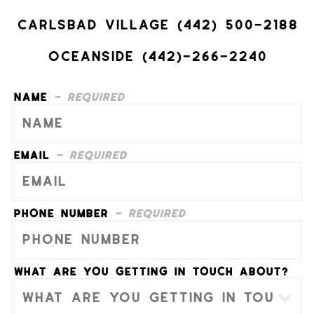
Carlsbad Village (442) 500-2188
Oceanside (442)-266-2240
Name
- Required
Email
- Required
Phone Number
- Required
What are you getting in touch about?
- Optional