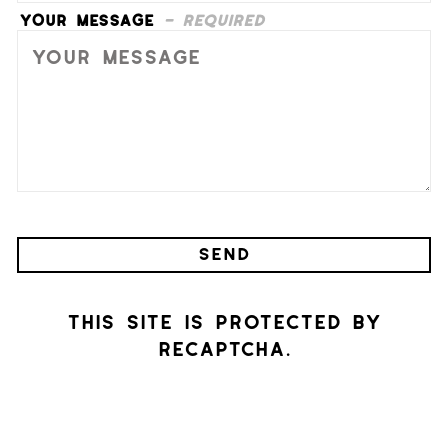
Your Message
- Required
SEND
This site is protected by
reCAPTCHA.