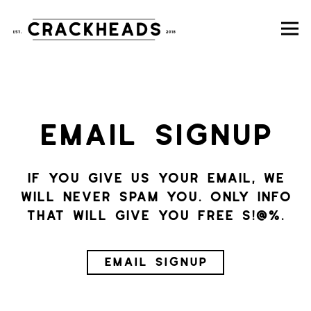
To
Main content starts here, tab to s
EMAIL SIGNUP
If you give us your email, we
will never spam you. Only info
that will give you free s!@%.
EMAIL SIGNUP