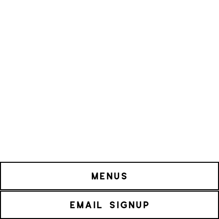
MENUS
EMAIL SIGNUP